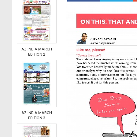
AZ INDIA MARCH
EDITION 2
AZ INDIA MARCH
EDITION 3