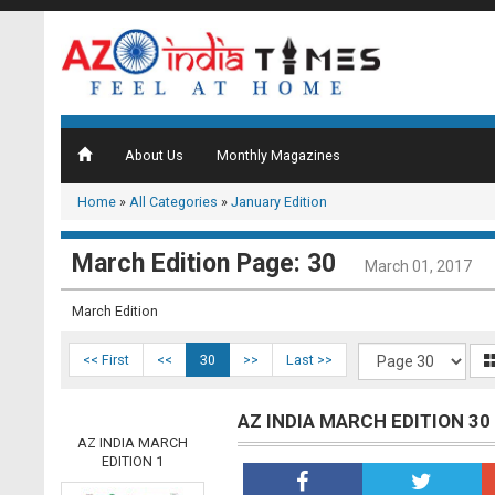
About Us
Monthly Magazines
Home
»
All Categories
»
January Edition
March Edition Page: 30
March 01, 2017
March Edition
<< First
<<
30
>>
Last >>
AZ INDIA MARCH EDITION 30
AZ INDIA MARCH
EDITION 1