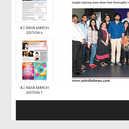
AZ INDIA MARCH
EDITION 6
AZ INDIA MARCH
EDITION 7