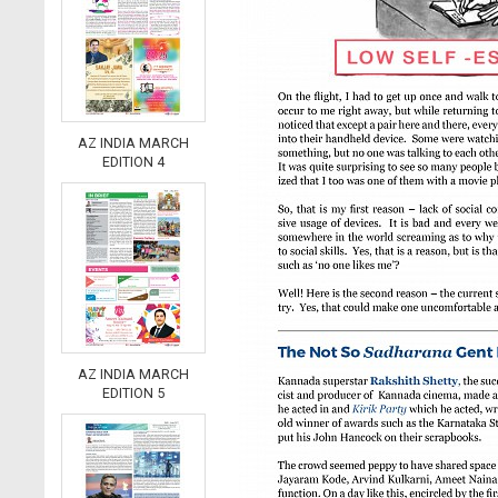
AZ INDIA MARCH
EDITION 4
AZ INDIA MARCH
EDITION 5