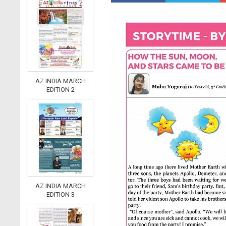
AZ INDIA MARCH
EDITION 2
AZ INDIA MARCH
EDITION 3