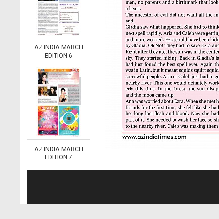
AZ INDIA MARCH
EDITION 6
AZ INDIA MARCH
EDITION 7