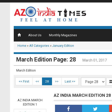
About Us
Monthly Magazines
Home
»
All Categories
»
January Edition
March Edition Page: 28
March 01, 2017
March Edition
<< First
<<
28
>>
Last >>
AZ INDIA MARCH EDITION 28
AZ INDIA MARCH
EDITION 1