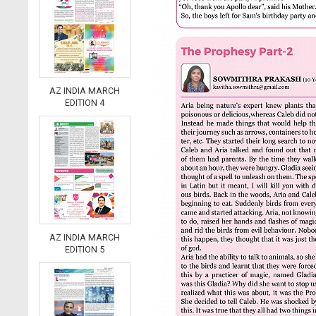
AZ INDIA MARCH
EDITION 4
AZ INDIA MARCH
EDITION 5