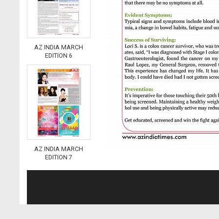
AZ INDIA MARCH
EDITION 6
AZ INDIA MARCH
EDITION 7