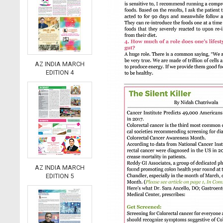
AZ INDIA MARCH
EDITION 4
AZ INDIA MARCH
EDITION 5