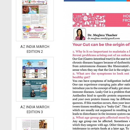
AZ INDIA MARCH
EDITION 2
AZ INDIA MARCH
EDITION 3