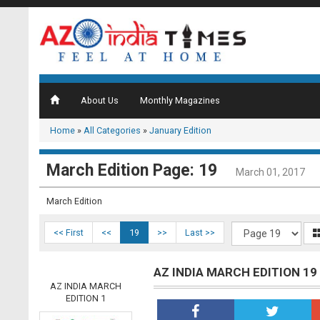
About Us
Monthly Magazines
Home
»
All Categories
»
January Edition
March Edition Page: 19
March 01, 2017
March Edition
<< First
<<
19
>>
Last >>
AZ INDIA MARCH EDITION 19
AZ INDIA MARCH
EDITION 1