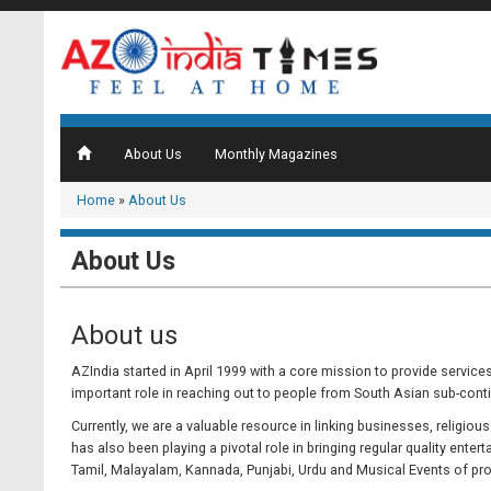
About Us
Monthly Magazines
Home
»
About Us
About Us
About us
AZIndia started in April 1999 with a core mission to provide service
important role in reaching out to people from South Asian sub-cont
Currently, we are a valuable resource in linking businesses, religio
has also been playing a pivotal role in bringing regular quality ente
Tamil, Malayalam, Kannada, Punjabi, Urdu and Musical Events of prom