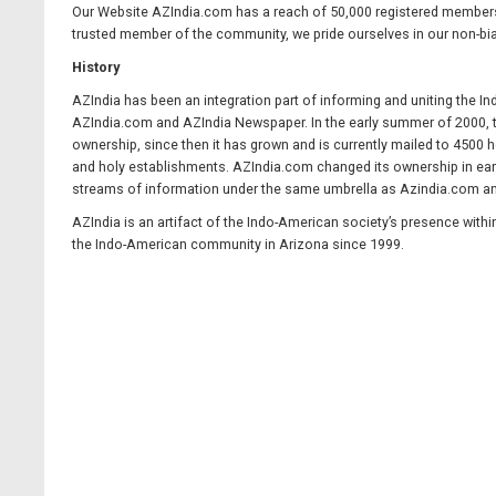
Our Website AZIndia.com has a reach of 50,000 registered members a
trusted member of the community, we pride ourselves in our non-bia
History
AZIndia has been an integration part of informing and uniting the I
AZIndia.com and AZIndia Newspaper. In the early summer of 2000, t
ownership, since then it has grown and is currently mailed to 4500 
and holy establishments. AZIndia.com changed its ownership in earl
streams of information under the same umbrella as Azindia.com a
AZIndia is an artifact of the Indo-American society’s presence withi
the Indo-American community in Arizona since 1999.