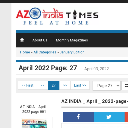
About Us
Monthly Magazines
Home
»
All Categories
»
January Edition
April 2022 Page: 27
April 03, 2022
<< First
<<
27
>>
Last >>
AZ INDIA _ April _ 2022-page
AZ INDIA _ April _
2022-page-001