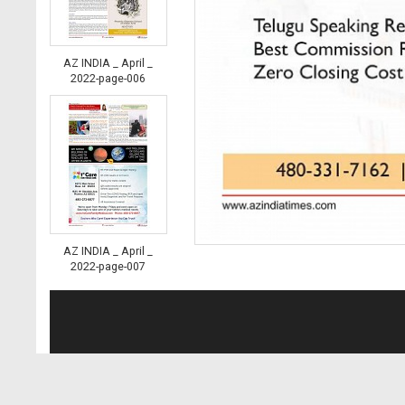
AZ INDIA _ April _
2022-page-006
AZ INDIA _ April _
2022-page-007