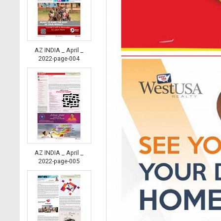
AZ INDIA _ April _
2022-page-004
AZ INDIA _ April _
2022-page-005