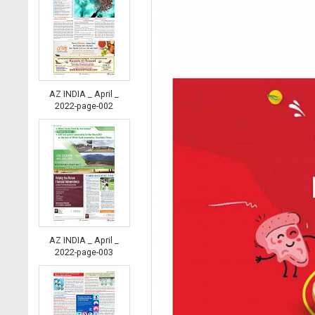
AZ INDIA _ April _
2022-page-002
AZ INDIA _ April _
2022-page-003