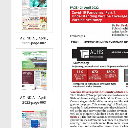
AZ INDIA _ April _
2022-page-002
AZ INDIA _ April _
2022-page-003