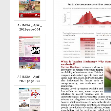
AZ INDIA _ April _
2022-page-004
AZ INDIA _ April _
2022-page-005