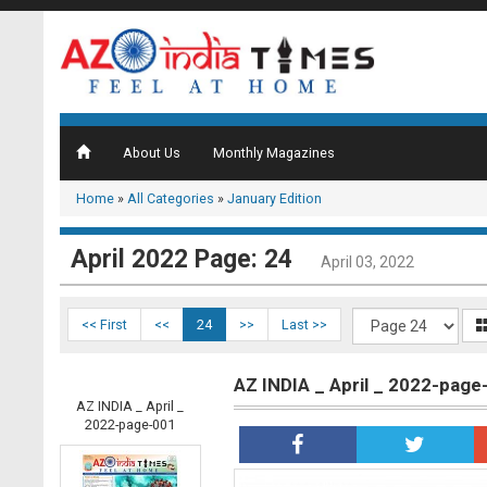
About Us
Monthly Magazines
Home
»
All Categories
»
January Edition
April 2022 Page: 24
April 03, 2022
<< First
<<
24
>>
Last >>
AZ INDIA _ April _ 2022-page
AZ INDIA _ April _
2022-page-001