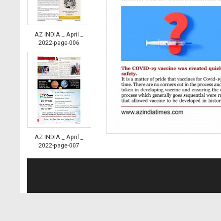
AZ INDIA _ April _
2022-page-006
AZ INDIA _ April _
2022-page-007