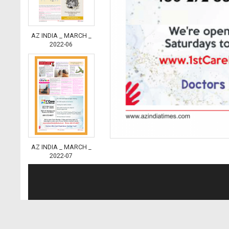
AZ INDIA _ MARCH _
2022-06
AZ INDIA _ MARCH _
2022-07