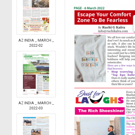
AZ INDIA _ MARCH _
2022-02
AZ INDIA _ MARCH _
2022-03