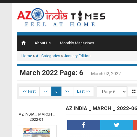
About Us
Monthly Magazines
Home
»
All Categories
»
January Edition
March 2022 Page: 6
March 02, 2022
<< First
<<
6
>>
Last >>
AZ INDIA _ MARCH _ 2022-0
AZ INDIA _ MARCH _
2022-01