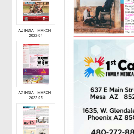
AZ INDIA _ MARCH _
2022-04
AZ INDIA _ MARCH _
2022-05