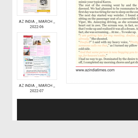
AZ INDIA _ MARCH _
2022-06
AZ INDIA _ MARCH _
2022-07