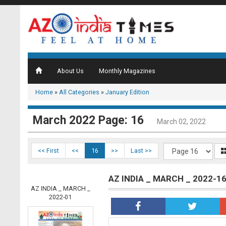
About Us
Monthly Magazines
Home
»
All Categories
»
January Edition
March 2022 Page: 16
March 02, 2022
<< First
<<
16
>>
Last >>
AZ INDIA _ MARCH _ 2022-1
AZ INDIA _ MARCH _
2022-01