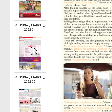
AZ INDIA _ MARCH _
2022-04
AZ INDIA _ MARCH _
2022-05