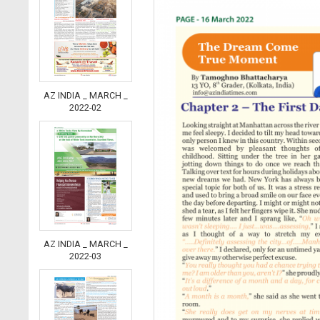
AZ INDIA _ MARCH _
2022-02
AZ INDIA _ MARCH _
2022-03