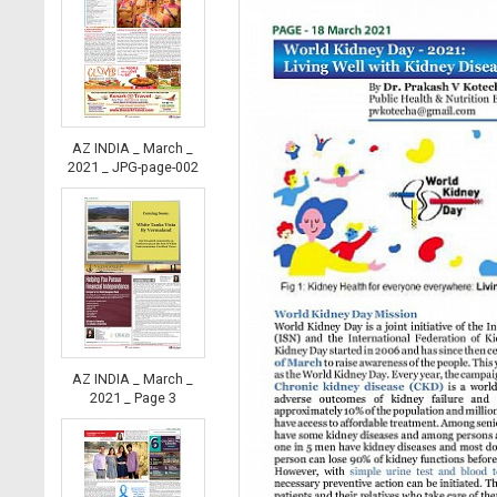
AZ INDIA _ March _
2021 _ JPG-page-002
AZ INDIA _ March _
2021 _ Page 3