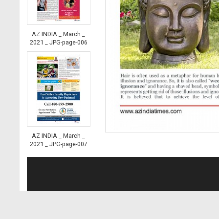
AZ INDIA _ March _
2021 _ JPG-page-006
AZ INDIA _ March _
2021 _ JPG-page-007