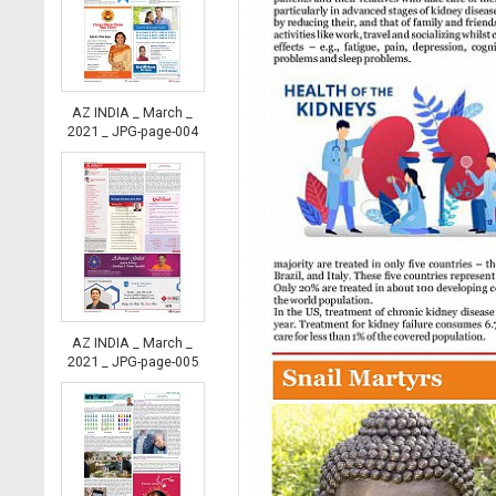
AZ INDIA _ March _
2021 _ JPG-page-004
AZ INDIA _ March _
2021 _ JPG-page-005