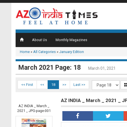
About Us
Monthly Magazines
Home
»
All Categories
»
January Edition
March 2021 Page: 18
March 01, 2021
<< First
<<
18
>>
Last >>
AZ INDIA _ March _ 2021 _ 
AZ INDIA _ March _
2021 _ JPG-page-001