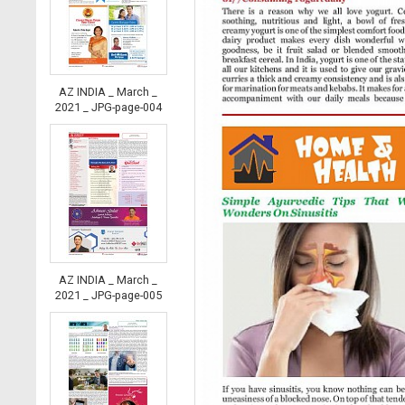
AZ INDIA _ March _
2021 _ JPG-page-004
AZ INDIA _ March _
2021 _ JPG-page-005