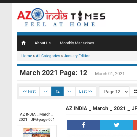
About Us
Monthly Magazines
Home
»
All Categories
»
January Edition
March 2021 Page: 12
March 01, 2021
<< First
<<
12
>>
Last >>
AZ INDIA _ March _ 2021 _ 
AZ INDIA _ March _
2021 _ JPG-page-001