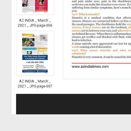
AZ INDIA _ March _
2021 _ JPG-page-006
AZ INDIA _ March _
2021 _ JPG-page-007