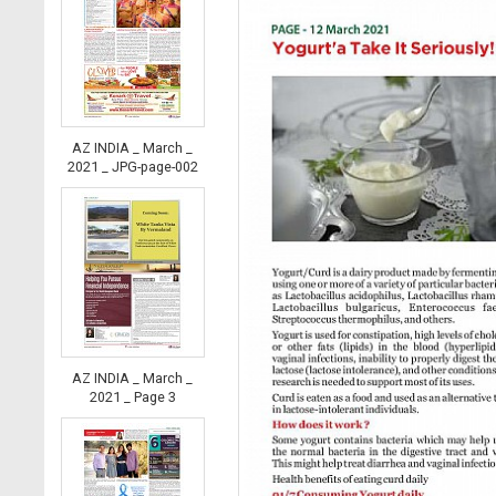
AZ INDIA _ March _
2021 _ JPG-page-002
AZ INDIA _ March _
2021 _ Page 3