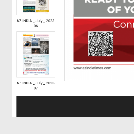
AZ INDIA _ July _ 2023-
06
AZ INDIA _ July _ 2023-
07