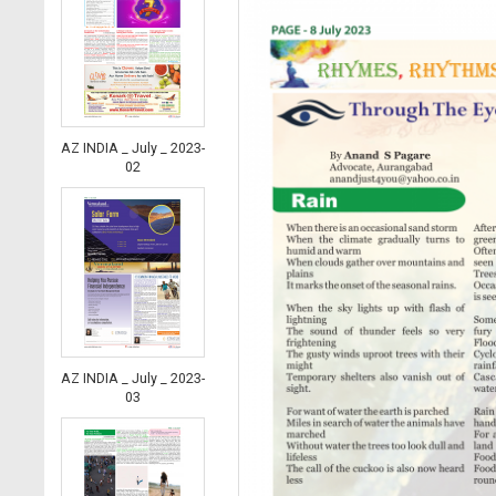
AZ INDIA _ July _ 2023-
02
AZ INDIA _ July _ 2023-
03