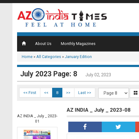
About Us
Monthly Magazines
Home
»
All Categories
»
January Edition
July 2023 Page: 8
July 02, 2023
<< First
<<
8
>>
Last >>
AZ INDIA _ July _ 2023-08
AZ INDIA _ July _ 2023-
01