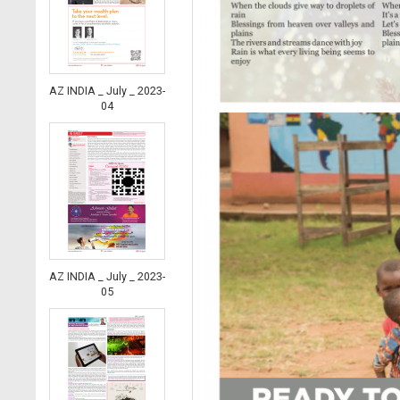
AZ INDIA _ July _ 2023-
04
AZ INDIA _ July _ 2023-
05