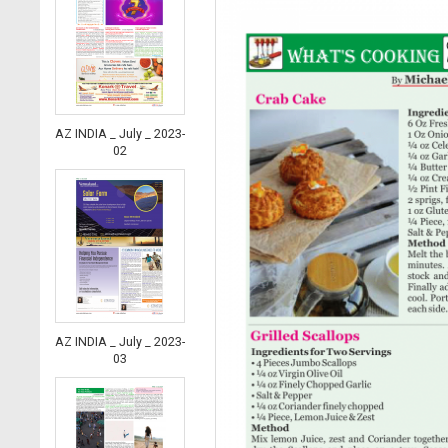
AZ INDIA _ July _ 2023-
02
AZ INDIA _ July _ 2023-
03