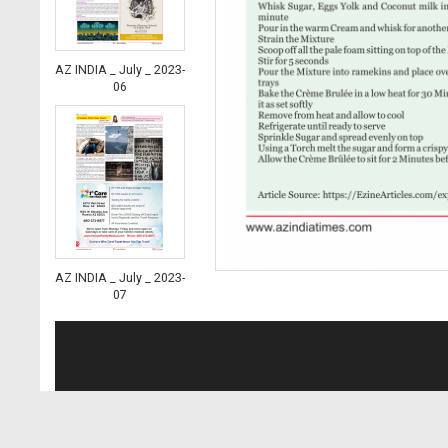
AZ INDIA _ July _ 2023-
06
AZ INDIA _ July _ 2023-
07