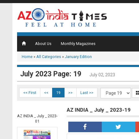
About Us
Monthly Magazines
Home
»
All Categories
»
January Edition
July 2023 Page: 19
July 02, 2023
<< First
<<
19
>>
Last >>
AZ INDIA _ July _ 2023-19
AZ INDIA _ July _ 2023-
01