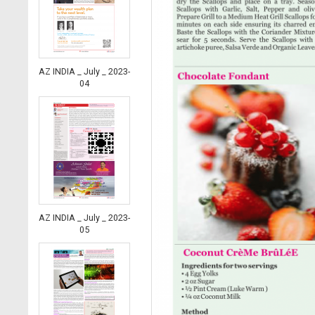
AZ INDIA _ July _ 2023-
04
AZ INDIA _ July _ 2023-
05