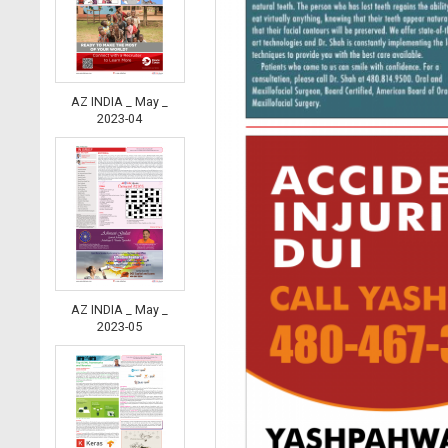
AZ INDIA _ May _
2023-04
AZ INDIA _ May _
2023-05