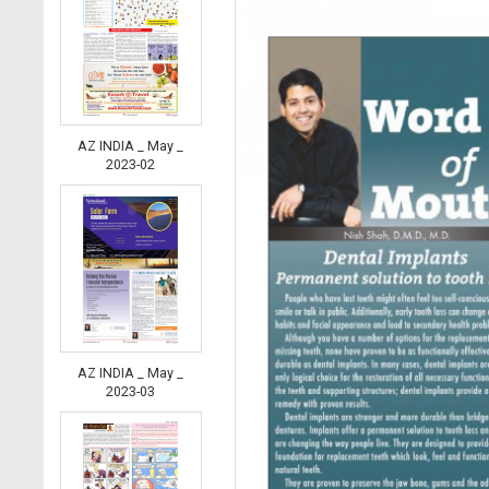
AZ INDIA _ May _
2023-02
AZ INDIA _ May _
2023-03