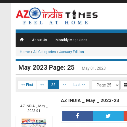
About Us
Monthly Magazines
Home
»
All Categories
»
January Edition
May 2023 Page: 25
May 01, 2023
<< First
<<
25
>>
Last >>
AZ INDIA _ May _ 2023-23
AZ INDIA _ May _
2023-01