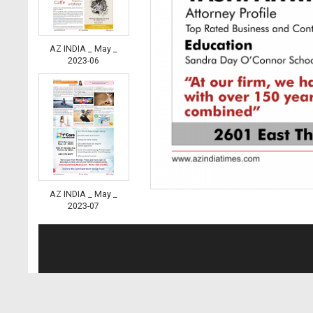
AZ INDIA _ May _
2023-06
AZ INDIA _ May _
2023-07