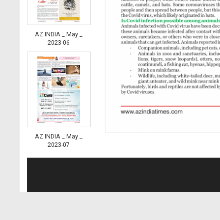
AZ INDIA _ May _
2023-06
AZ INDIA _ May _
2023-07