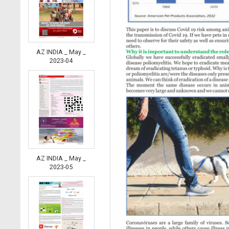
AZ INDIA _ May _
2023-04
AZ INDIA _ May _
2023-05