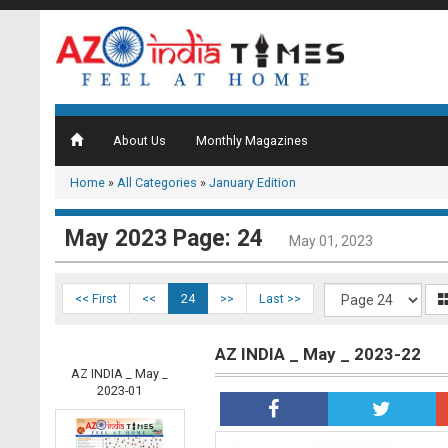
About Us
Monthly Magazines
Home
»
All Categories
»
January Edition
May 2023 Page: 24
May 01, 2023
<< First
<<
24
>>
Last >>
AZ INDIA _ May _ 2023-22
AZ INDIA _ May _
2023-01