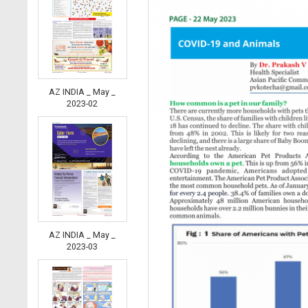
AZ INDIA _ May _
2023-02
AZ INDIA _ May _
2023-03