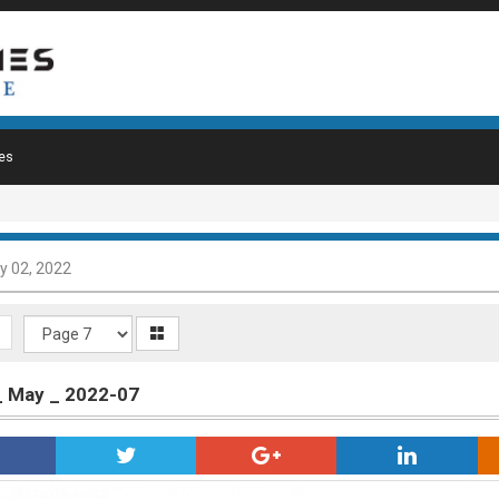
es
y 02, 2022
_ May _ 2022-07