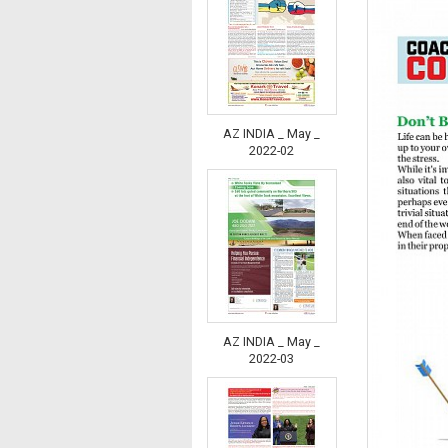
AZ INDIA _ May _
2022-02
AZ INDIA _ May _
2022-03