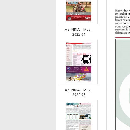
AZ INDIA _ May _
2022-04
AZ INDIA _ May _
2022-05