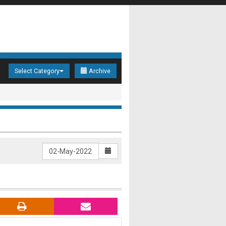
Select Category
Archive