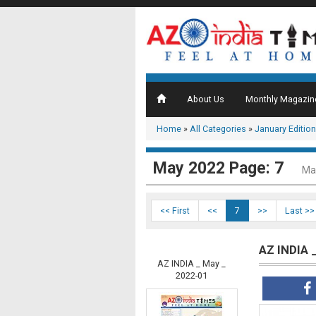
About Us
Monthly Magazin
Home
»
All Categories
»
January Edition
May 2022 Page: 7
Ma
<< First
<<
7
>>
Last >>
AZ INDIA 
AZ INDIA _ May _
2022-01