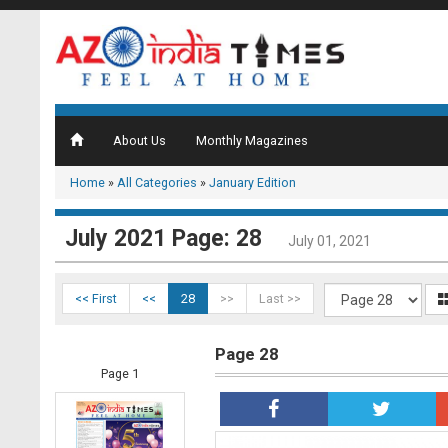
About Us
Monthly Magazines
Home
»
All Categories
»
January Edition
July 2021 Page: 28
July 01, 2021
<< First
<<
28
>>
Last >>
Page 28
Page 1