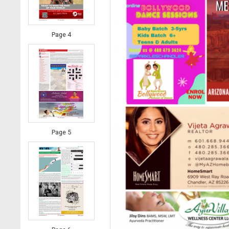
Page 4
Page 5