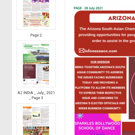
Page 2
AZ INDIA _ July_ 2021
_ Page 3