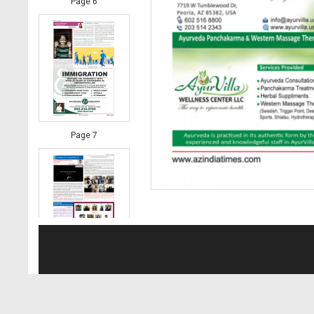
Page 6
Page 7
Page 8