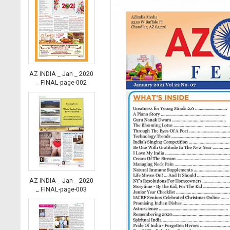
AZ INDIA _ Jan _ 2020
_ FINAL-page-002
AZ INDIA _ Jan _ 2020
_ FINAL-page-003