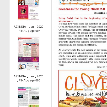
AZ INDIA _ Jan _ 2020
_ FINAL-page-004
AZ INDIA _ Jan _ 2020
_ FINAL-page-005