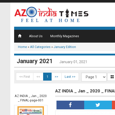
About Us
Monthly Magazines
Home
»
All Categories
»
January Edition
January 2021
January 01, 2021
<< First
<<
1
>>
Last >>
AZ INDIA _ Jan _ 2020 _ FIN
AZ INDIA _ Jan _ 2020
_ FINAL-page-001