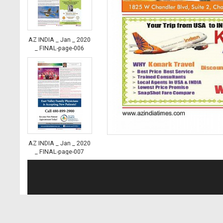
AZ INDIA _ Jan _ 2020
_ FINAL-page-006
AZ INDIA _ Jan _ 2020
_ FINAL-page-007