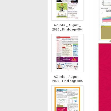
AZ India _ August _
2020 _ Final-page-004
AZ India _ August _
2020 _ Final-page-005