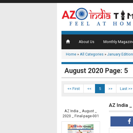
About Us
Monthly Magazin
Home
»
All Categories
»
January Edition
August 2020 Page: 5
<< First
<<
5
>>
Last >>
AZ India 
AZ India _ August _
2020 _ Final-page-001