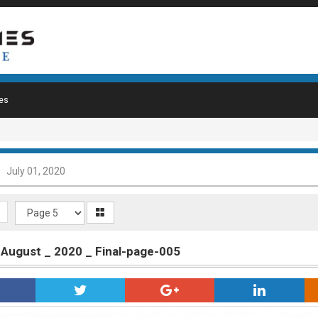
es
July 01, 2020
_ August _ 2020 _ Final-page-005