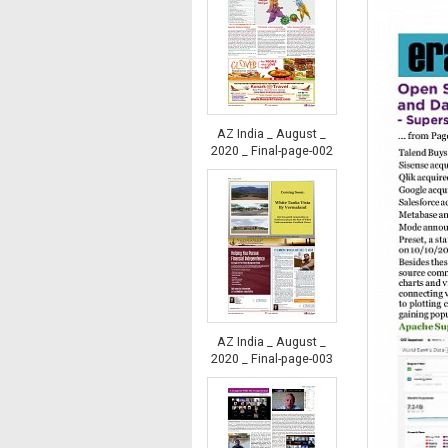
AZ India _ August _
2020 _ Final-page-002
AZ India _ August _
2020 _ Final-page-003