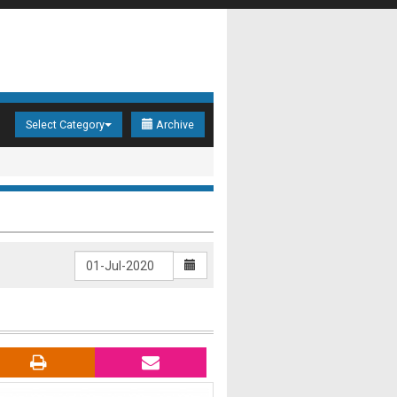
Select Category
Archive