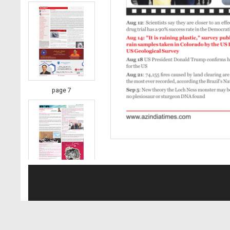
page 7
page 8