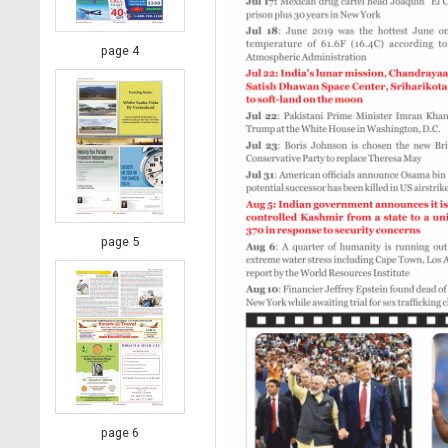
page 4
page 5
page 6