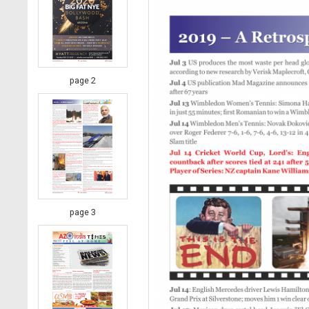
page 2
page 3