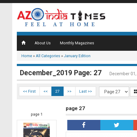
About Us
Monthly Magazines
Home
»
All Categories
»
January Edition
December_2019 Page: 27
December 01,
<< First
<<
27
>>
Last >>
page 27
page 1