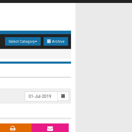
Select Category
Archive