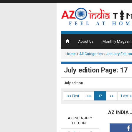
About Us
Monthly Magazin
Home
»
All Categories
»
January Edition
July edition Page: 17
July edition
<< First
<<
17
>>
Last >
AZ INDIA 
AZ INDIA JULY
EDITION1