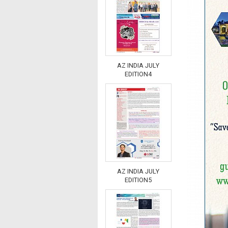
AZ INDIA JULY
EDITION4
AZ INDIA JULY
EDITION5