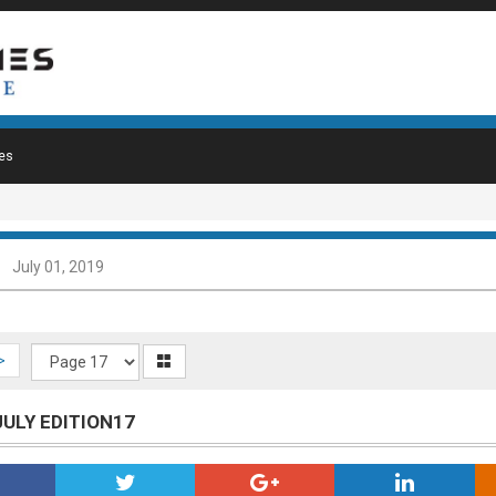
es
July 01, 2019
>
JULY EDITION17