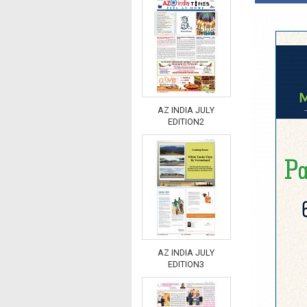
AZ INDIA JULY
EDITION2
AZ INDIA JULY
EDITION3