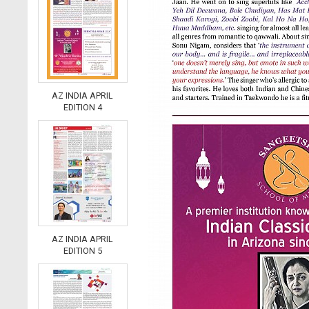
AZ INDIA APRIL
EDITION 4
AZ INDIA APRIL
EDITION 5