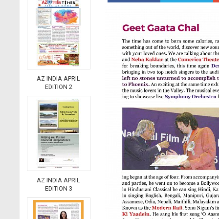
AZ INDIA APRIL
EDITION 2
AZ INDIA APRIL
EDITION 3