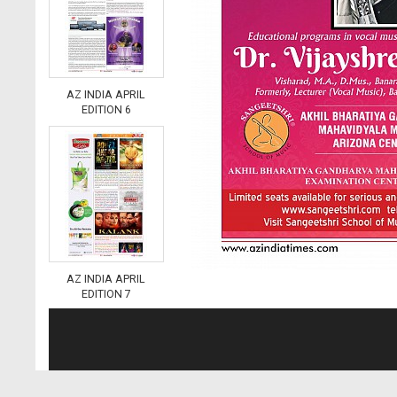
AZ INDIA APRIL
EDITION 6
AZ INDIA APRIL
EDITION 7