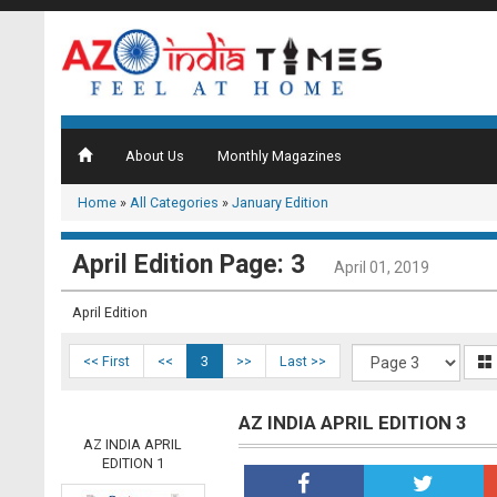
About Us
Monthly Magazines
Home
»
All Categories
»
January Edition
April Edition Page: 3
April 01, 2019
April Edition
<< First
<<
3
>>
Last >>
AZ INDIA APRIL EDITION 3
AZ INDIA APRIL
EDITION 1