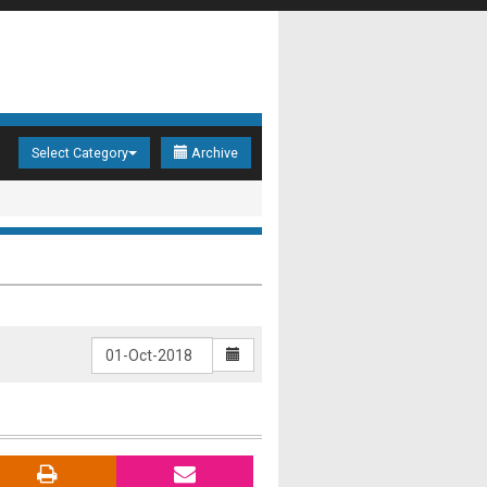
Select Category
Archive