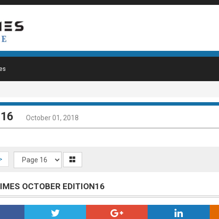
es
 16
October 01, 2018
>
TIMES OCTOBER EDITION16