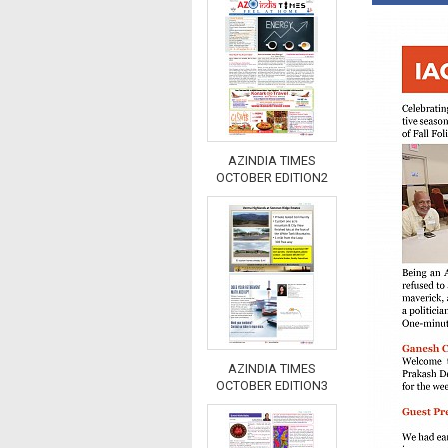
AZINDIA TIMES
OCTOBER EDITION2
AZINDIA TIMES
OCTOBER EDITION3