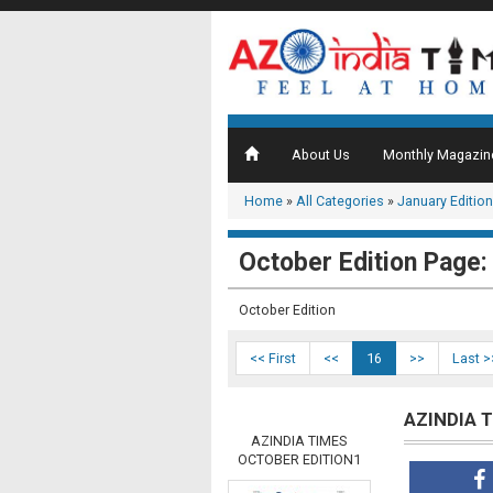
About Us
Monthly Magazin
Home
»
All Categories
»
January Edition
October Edition Page:
October Edition
<< First
<<
16
>>
Last >
AZINDIA 
AZINDIA TIMES
OCTOBER EDITION1