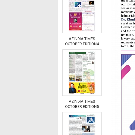
AZINDIA TIMES
OCTOBER EDITION4
AZINDIA TIMES
OCTOBER EDITION5