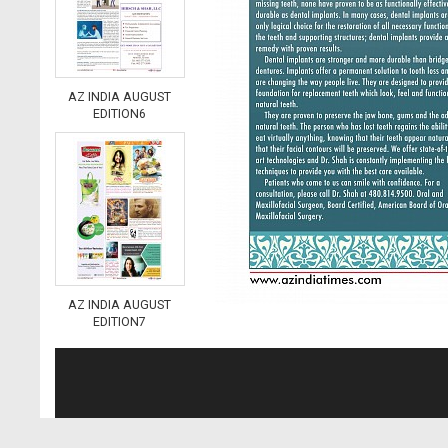
AZ INDIA AUGUST
EDITION6
AZ INDIA AUGUST
EDITION7