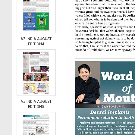
AZ INDIA AUGUST
EDITION4
AZ INDIA AUGUST
EDITION5