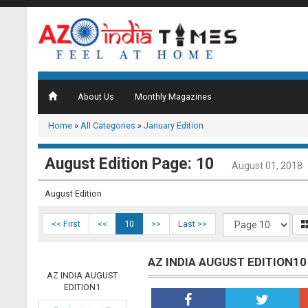
About Us
Monthly Magazines
Home
»
All Categories
»
January Edition
August Edition Page: 10
August 01, 2018
August Edition
<< First
<<
10
>>
Last >>
AZ INDIA AUGUST EDITION10
AZ INDIA AUGUST
EDITION1