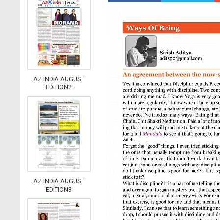
AZ INDIA AUGUST
EDITION2
AZ INDIA AUGUST
EDITION3