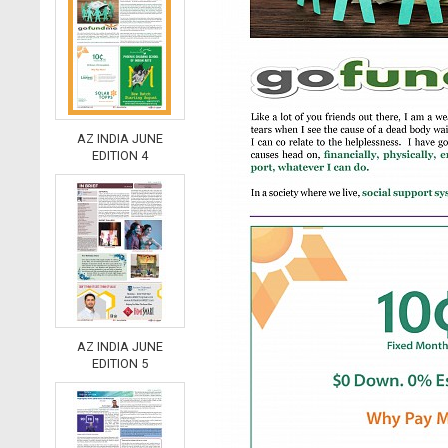
AZ INDIA JUNE
EDITION 4
AZ INDIA JUNE
EDITION 5