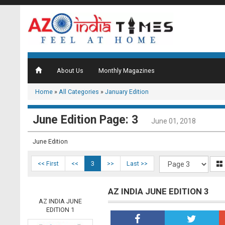
About Us
Monthly Magazines
Home
»
All Categories
»
January Edition
June Edition Page: 3
June 01, 2018
June Edition
<< First
<<
3
>>
Last >>
AZ INDIA JUNE EDITION 3
AZ INDIA JUNE
EDITION 1