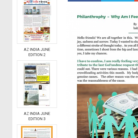
AZ INDIA JUNE
EDITION 2
AZ INDIA JUNE
EDITION 3