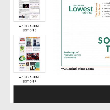
AZ INDIA JUNE
EDITION 6
AZ INDIA JUNE
EDITION 7