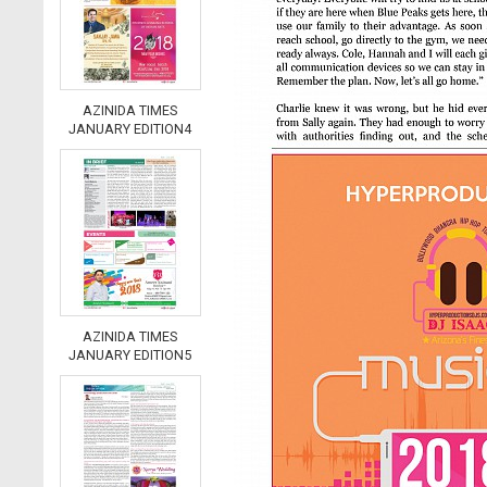
AZINIDA TIMES
JANUARY EDITION4
AZINIDA TIMES
JANUARY EDITION5