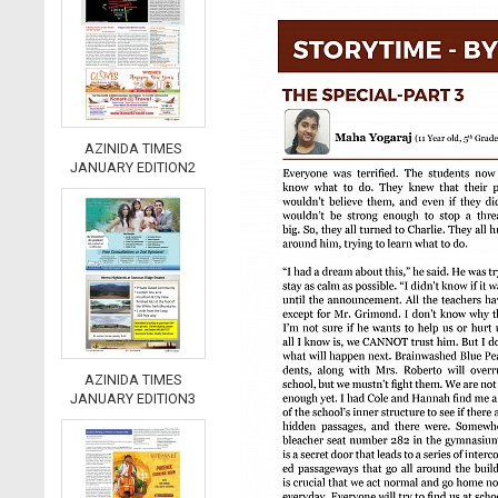
AZINIDA TIMES
JANUARY EDITION2
AZINIDA TIMES
JANUARY EDITION3