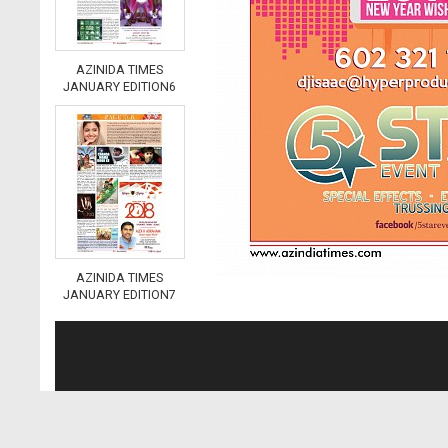
AZINIDA TIMES
JANUARY EDITION6
AZINIDA TIMES
JANUARY EDITION7