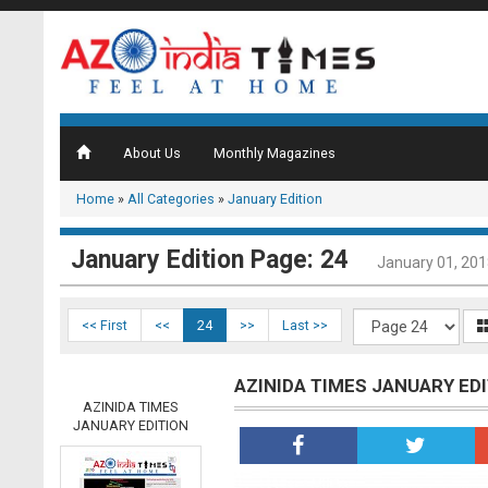
About Us
Monthly Magazines
Home
»
All Categories
»
January Edition
January Edition Page: 24
January 01, 20
<< First
<<
24
>>
Last >>
AZINIDA TIMES JANUARY ED
AZINIDA TIMES
JANUARY EDITION