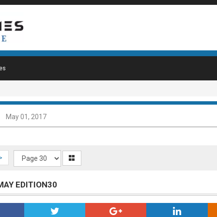
es
May 01, 2017
>
 MAY EDITION30