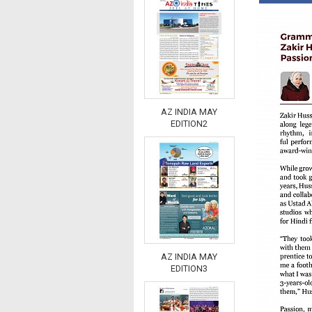
AZ INDIA MAY
EDITION2
AZ INDIA MAY
EDITION3