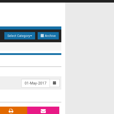
Select Category
Archive