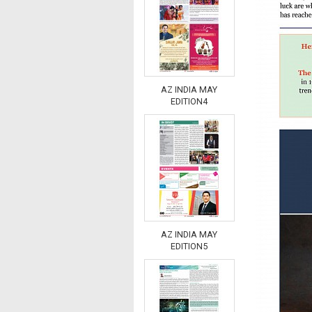
AZ INDIA MAY
EDITION4
AZ INDIA MAY
EDITION5