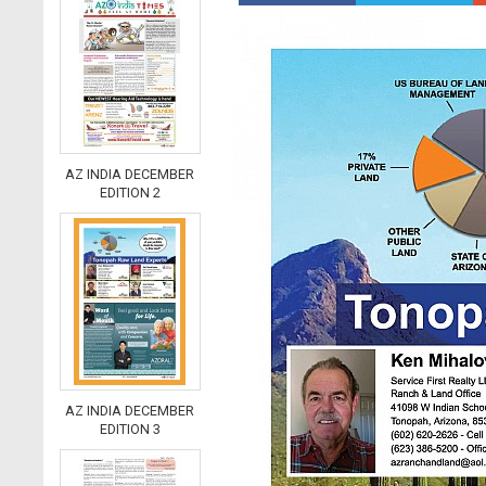
AZ INDIA DECEMBER
EDITION 2
AZ INDIA DECEMBER
EDITION 3