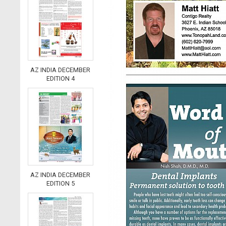
AZ INDIA DECEMBER
EDITION 4
AZ INDIA DECEMBER
EDITION 5