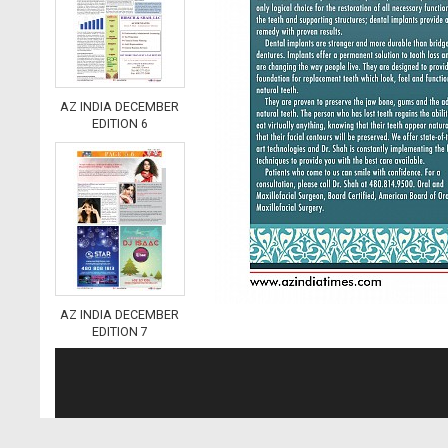
AZ INDIA DECEMBER
EDITION 6
AZ INDIA DECEMBER
EDITION 7