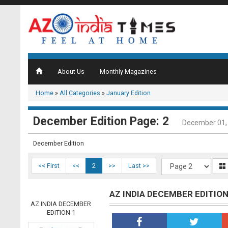
About Us
Monthly Magazines
Home
»
All Categories
»
January Edition
December Edition Page: 2
December 01,
December Edition
<< First
<<
2
>>
Last >>
AZ INDIA DECEMBER EDITION
AZ INDIA DECEMBER
EDITION 1