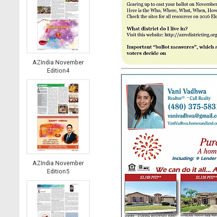
AZIndia November
Edition4
AZIndia November
Edition5