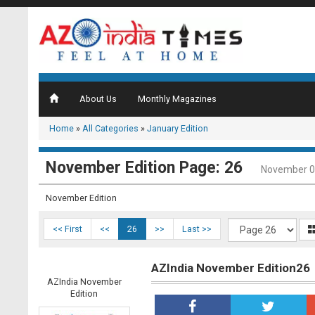
About Us
Monthly Magazines
Home
»
All Categories
»
January Edition
November Edition Page: 26
November 0
November Edition
<< First
<<
26
>>
Last >>
AZIndia November Edition26
AZIndia November
Edition