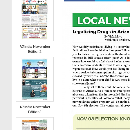
AZIndia November
Edition2
AZIndia November
Edition3