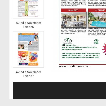
AZIndia November
Edition6
AZIndia November
Edition7