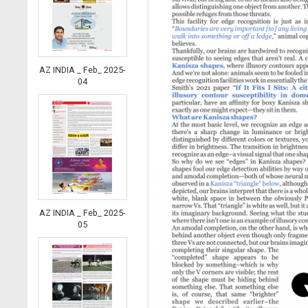
AZ INDIA _ Feb_ 2025-
04
AZ INDIA _ Feb_ 2025-
05