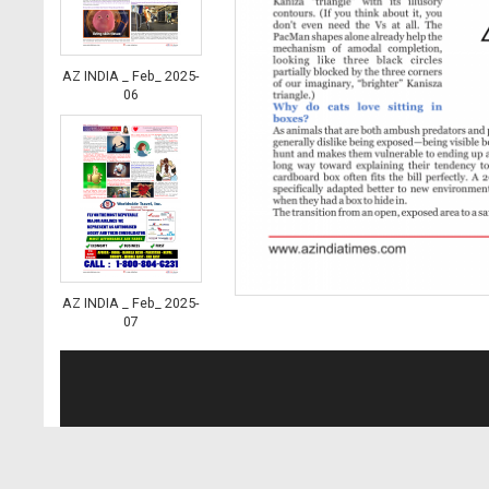
AZ INDIA _ Feb_ 2025-
06
AZ INDIA _ Feb_ 2025-
07