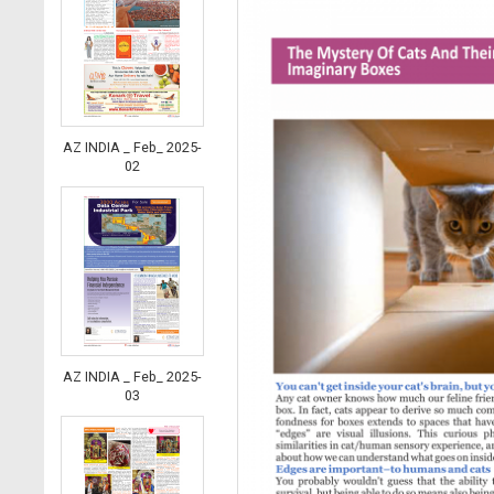
AZ INDIA _ Feb_ 2025-
02
AZ INDIA _ Feb_ 2025-
03