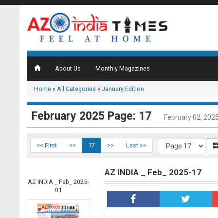
About Us
Monthly Magazines
Home
»
All Categories
»
January Edition
February 2025 Page: 17
February 02, 202
<< First
<<
17
>>
Last >>
AZ INDIA _ Feb_ 2025-17
AZ INDIA _ Feb_ 2025-
01