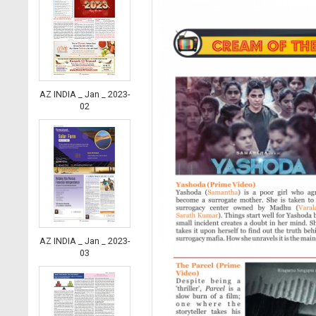
AZ INDIA _ Jan _ 2023-
02
AZ INDIA _ Jan _ 2023-
03