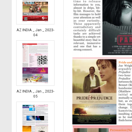
AZ INDIA _ Jan _ 2023-
04
AZ INDIA _ Jan _ 2023-
05