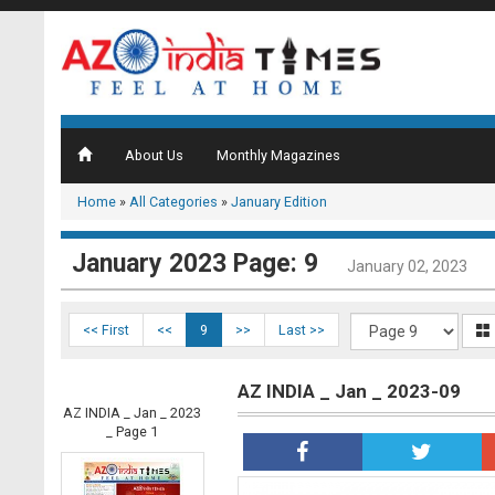
About Us
Monthly Magazines
Home
»
All Categories
»
January Edition
January 2023 Page: 9
January 02, 2023
<< First
<<
9
>>
Last >>
AZ INDIA _ Jan _ 2023-09
AZ INDIA _ Jan _ 2023
_ Page 1