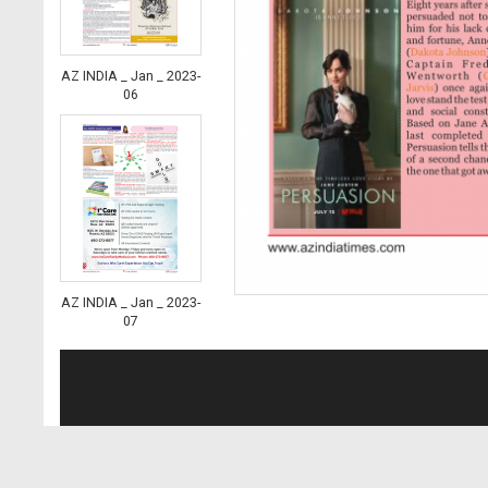
AZ INDIA _ Jan _ 2023-
06
AZ INDIA _ Jan _ 2023-
07