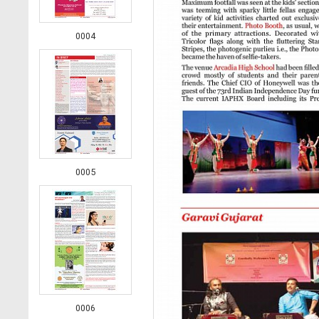
0004
0005
0006