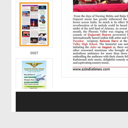
0007
0008