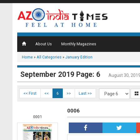
About Us
Monthly Magazines
Home
»
All Categories
»
January Edition
September 2019 Page: 6
August 30, 201
<< First
<<
6
>>
Last >>
0006
0001