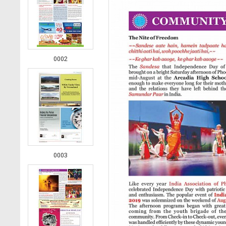
0002
0003