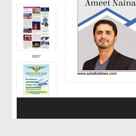
0007
0008