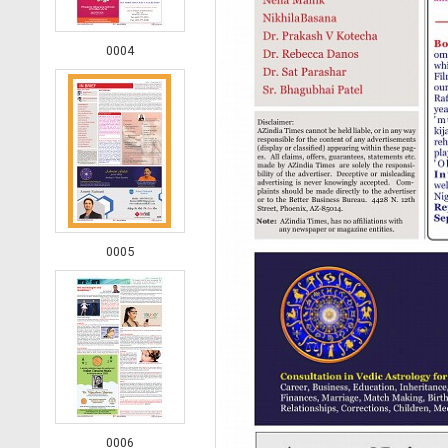
0004
0005
0006