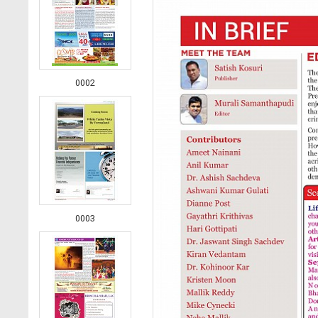
0002
0003