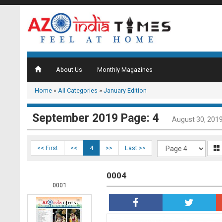
About Us
Monthly Magazines
Home
»
All Categories
»
January Edition
September 2019 Page: 4
August 30, 201
<< First
<<
4
>>
Last >>
0004
0001