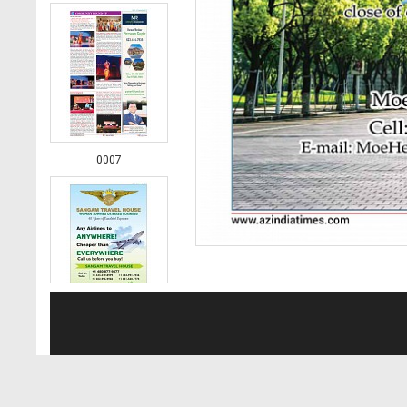
0007
0008