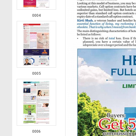
0004
0005
0006