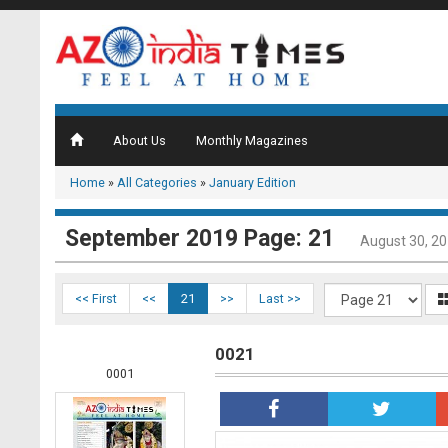
About Us
Monthly Magazines
Home
»
All Categories
»
January Edition
September 2019 Page: 21
August 30, 2
<< First
<<
21
>>
Last >>
0021
0001