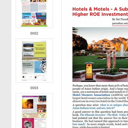
0002
0003